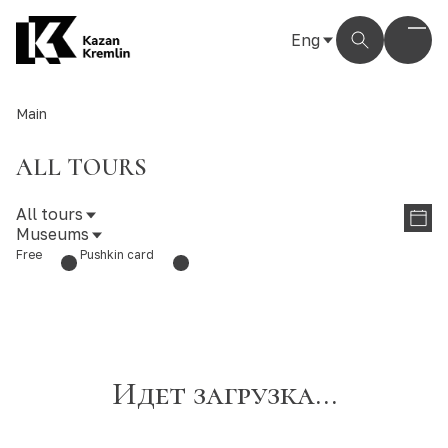
Eng
Рус
Eng
Main
Тат
ALL TOURS
All tours
Museums
Free
Pushkin card
Идет загрузка...