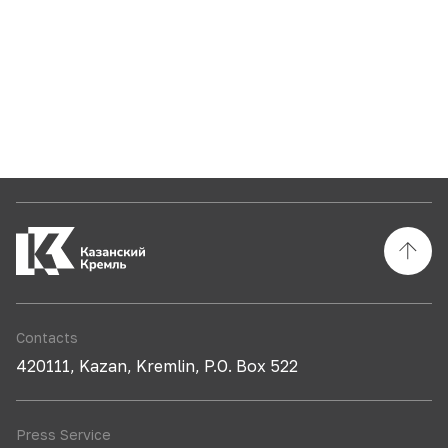
Contacts
420111, Kazan, Kremlin, P.O. Box 522
Press Service