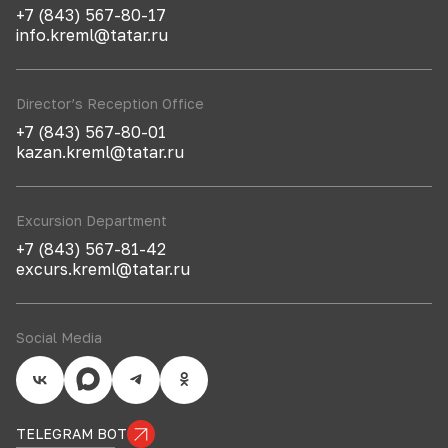
+7 (843) 567-80-17
info.kreml@tatar.ru
Director’s Reception Office
+7 (843) 567-80-01
kazan.kreml@tatar.ru
Excursion Department
+7 (843) 567-81-42
excurs.kreml@tatar.ru
Social Media
TELEGRAM BOT