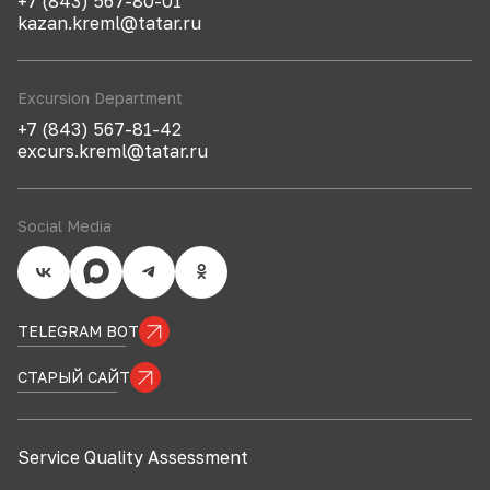
+7 (843) 567-80-01
kazan.kreml@tatar.ru
Excursion Department
+7 (843) 567-81-42
excurs.kreml@tatar.ru
Social Media
TELEGRAM BOT
СТАРЫЙ САЙТ
Service Quality Assessment