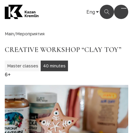
Eng
Рус
Eng
Main
/
Мероприятия
Тат
CREATIVE WORKSHOP “CLAY TOY”
Master classes
40 minutes
6+