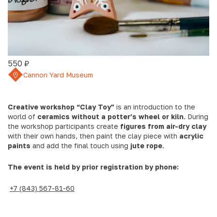
550 ₽
Cannon Yard Museum
Creative workshop “Clay Toy”
is an introduction to the
world of
ceramics without a potter’s wheel or kiln
. During
the workshop participants create
figures from air-dry clay
with their own hands, then paint the clay piece with
acrylic
paints
and add the final touch using
jute rope
.
The event is held by prior registration by phone:
+7 (843) 567-81-60