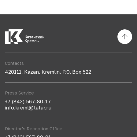
Contacts
420111, Kazan, Kremlin, P.O. Box 522
Press Service
+7 (843) 567-80-17
info.kreml@tatar.ru
Director’s Reception Office