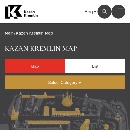
Eng
Рус
Eng
Main
/
Kazan Kremlin Map
Тат
KAZAN KREMLIN MAP
Map
List
Select Category