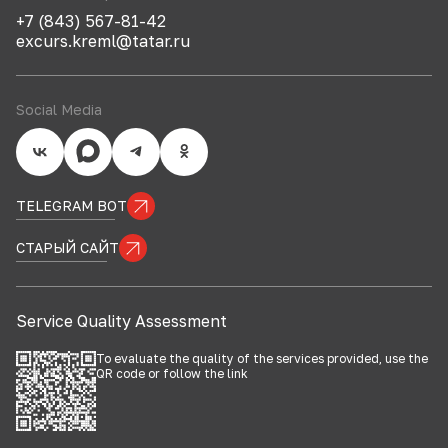
+7 (843) 567-81-42
excurs.kreml@tatar.ru
Social Media
TELEGRAM BOT
СТАРЫЙ САЙТ
Service Quality Assessment
To evaluate the quality of the services provided, use the
QR code or follow the
link