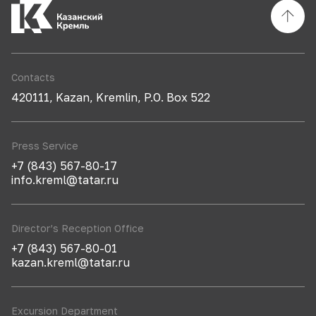
Contacts
420111, Kazan, Kremlin, P.O. Box 522
Press Service
+7 (843) 567-80-17
info.kreml@tatar.ru
Director’s Reception Office
+7 (843) 567-80-01
kazan.kreml@tatar.ru
Excursion Department